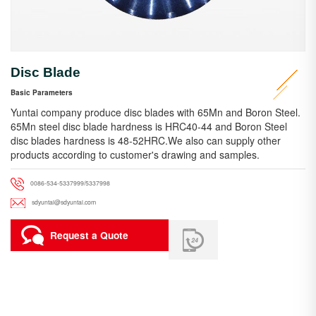
Disc Blade
Basic Parameters
Yuntai company produce disc blades with 65Mn and Boron Steel.
65Mn steel disc blade hardness is HRC40-44 and Boron Steel
disc blades hardness is 48-52HRC.We also can supply other
products according to customer's drawing and samples.
0086-534-5337999/5337998
sdyuntai@sdyuntai.com
Request a Quote