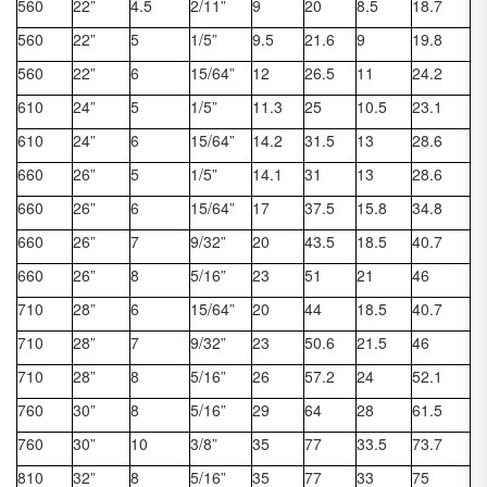
560
22”
4.5
2/11”
9
20
8.5
18.7
560
22”
5
1/5”
9.5
21.6
9
19.8
560
22”
6
15/64”
12
26.5
11
24.2
610
24”
5
1/5”
11.3
25
10.5
23.1
610
24”
6
15/64”
14.2
31.5
13
28.6
660
26”
5
1/5”
14.1
31
13
28.6
660
26”
6
15/64”
17
37.5
15.8
34.8
660
26”
7
9/32”
20
43.5
18.5
40.7
660
26”
8
5/16”
23
51
21
46
710
28”
6
15/64”
20
44
18.5
40.7
710
28”
7
9/32”
23
50.6
21.5
46
710
28”
8
5/16”
26
57.2
24
52.1
760
30”
8
5/16”
29
64
28
61.5
760
30”
10
3/8”
35
77
33.5
73.7
810
32”
8
5/16”
35
77
33
75