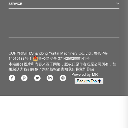
SERVICE
COPYRIGHT:Shandong Yuntai Machinery Co.,Ltd.,
鲁ICP备
14015183号-1
鲁公网安备 37142502000141号
本站部分图片和内容来源于网络，版权归原作者或原公司所有，如
果您认为我们侵犯了您的版权请告知我们将立即删除
Powered by MR