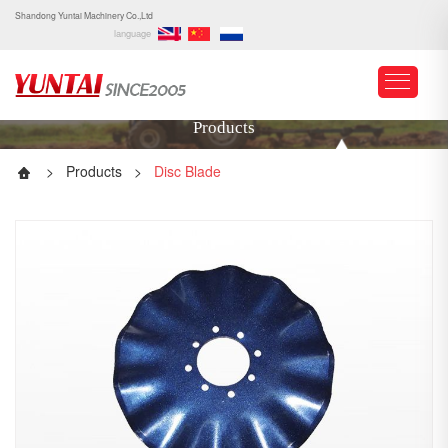
Shandong Yuntai Machinery Co.,Ltd
language
Products
>
Products
>
Disc Blade