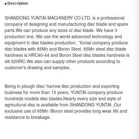
Description
SHANDONG YUNTAI MACHINERY CO.LTD. is a professional
company of designing and manufacturing disc blade and spare
parts.We can produce any sizes of disc blade. We have 3
production line, We use the world advanced technology and
equipment in disc blades production, Yuntai company produce
disc blades with 65Mn and Boron Steel. 65Mn steel disc blade
hardness is HRC40-44 and Boron Steel disc blades hardness is
48-52HRC.We also can supply other products according to
customer's drawing and samples.
Being in plough disc/ harrow disc production and exporting
business for more than 15 years, YUNTAI company produce
hundreds models disc blades,Nearly every size and style of
agricultural disc is available from SHANDONG YUNTAI ,Our
exclusive use of 65Mn /Boron steel provides long wear life and
resistance to breakage.