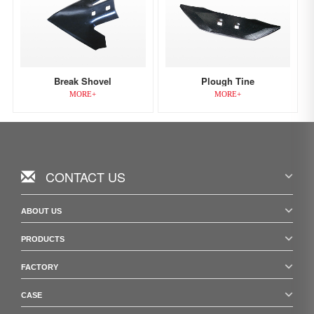
Break Shovel
Plough Tine
MORE+
MORE+
CONTACT US
ABOUT US
PRODUCTS
FACTORY
CASE