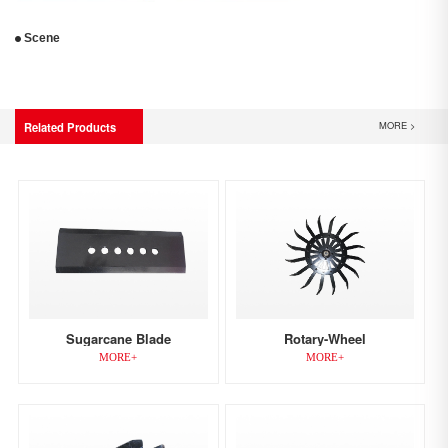
Scene
MORE >
Related Products
Sugarcane Blade
Rotary-Wheel
MORE+
MORE+