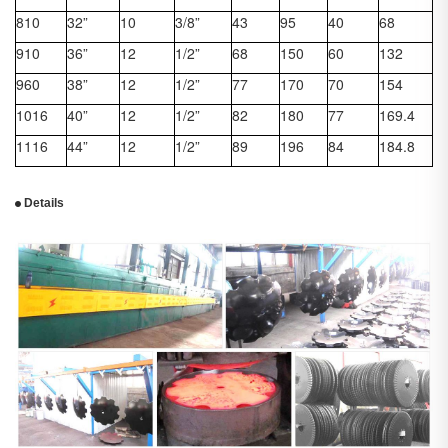
810
32”
10
3/8”
43
95
40
68
910
36”
12
1/2”
68
150
60
132
960
38”
12
1/2”
77
170
70
154
1016
40”
12
1/2”
82
180
77
169.4
1116
44”
12
1/2”
89
196
84
184.8
Details