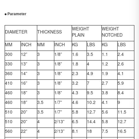
Parameter
WEIGHT
WEIGHT
DIAMETER
THICKNESS
PLAIN
NOTCHED
MM
INCH
MM
INCH
KG
LBS
KG
LBS
300
12”
3
1/8”
1.6
3.5
1.1
2.4
330
13”
3
1/8”
1.8
4
1.2
2.6
360
14”
3
1/8”
2.3
4.9
1.9
4.1
410
16”
3
1/8”
3.2
7
2.7
5.9
460
18”
3
1/8”
4.3
9.5
3.8
8.4
460
18”
3.5
1/7”
4.6
10.2
4.1
9
510
20”
3.5
1/7”
5.8
12.7
5.6
11.5
510
20”
4
2/13”
6.5
14.4
5.8
12.7
560
22”
4
2/13”
8.1
18
7.5
16.5